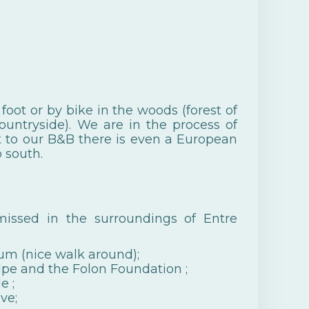
oot or by bike in the woods (forest of
ountryside). We are in the process of
xt to our B&B there is even a European
 south.
issed in the surroundings of Entre
um (nice walk around);
lpe and the
Folon Foundation
;
le
;
ve;