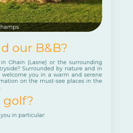
Champs
nd our B&B?
in Ohain (Lasne) or the surrounding
tryside? Surrounded by nature and in
ms welcome you in a warm and serene
rmation on the must-see places in the
.
 golf?
you in particular: