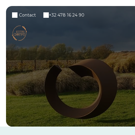
Contact
+32 478 16 24 90