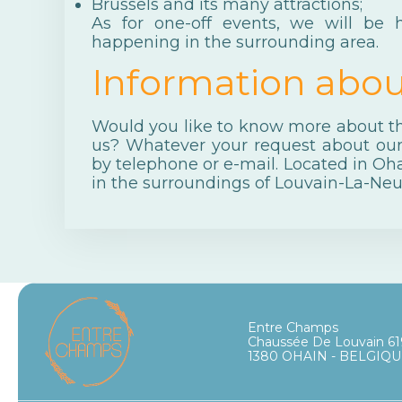
Brussels
and its many attractions;
As for one-off events, we will be
happening in the surrounding area.
Information abou
Would you like to know more about the
us? Whatever your request about ou
by telephone or e-mail. Located in Oha
in the surroundings of Louvain-La-Neu
Entre Champs
Chaussée De Louvain 61
1380 OHAIN - BELGIQ