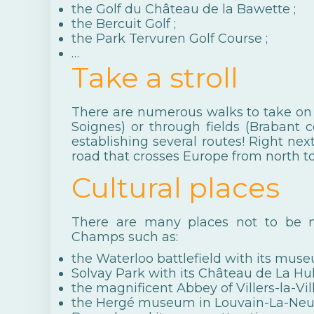
the
Golf du Château de la Bawette
;
the
Bercuit Golf
;
the
Park Tervuren Golf Course
;
…
Take a stroll
There are numerous walks to take on f
Soignes) or through fields (Brabant c
establishing several routes! Right ne
road that crosses Europe from north to
Cultural places
There are many places not to be m
Champs such as:
the
Waterloo battlefield
with its muse
Solvay Park
with its Château de La Hu
the magnificent
Abbey of Villers-la-Vil
the
Hergé museum
in Louvain-La-Neu