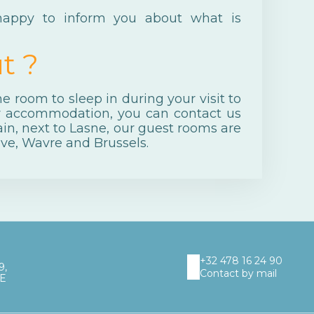
 happy to inform you about what is
t ?
 room to sleep in during your visit to
r accommodation, you can contact us
in, next to Lasne, our guest rooms are
ve, Wavre and Brussels.
+32 478 16 24 90
9,
Contact by mail
UE