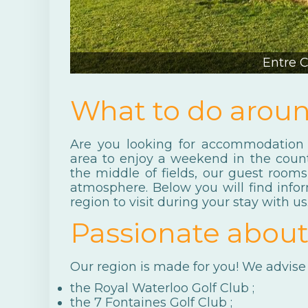
Entre 
What to do arou
Are you looking for accommodation 
area to enjoy a weekend in the coun
the middle of fields, our guest roo
atmosphere. Below you will find info
region to visit during your stay with us
Passionate about
Our region is made for you! We advise 
the
Royal Waterloo Golf Club
;
the
7 Fontaines Golf Club
;