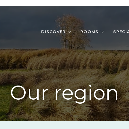
DISCOVER
ROOMS
SPECI
Our region