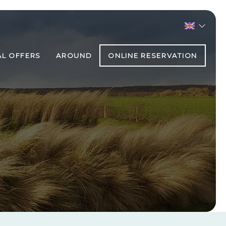
AL OFFERS
AROUND
ONLINE RESERVATION