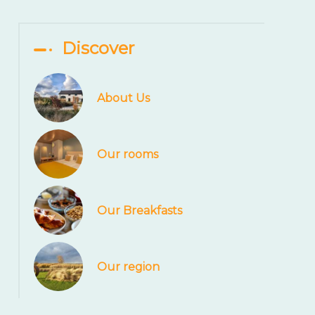
Discover
About Us
Our rooms
Our Breakfasts
Our region